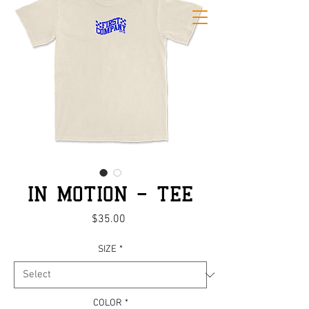
IN MOTION - TEE
Price
$35.00
SIZE
*
COLOR
*