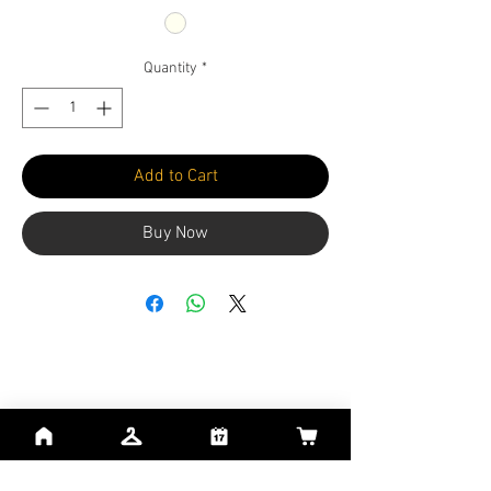
Quantity
*
Add to Cart
Buy Now