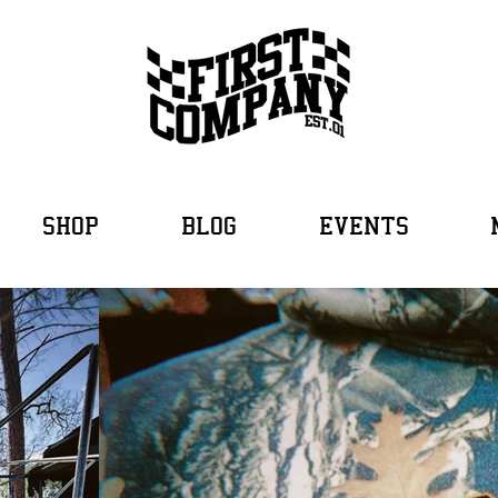
SHOP
BLOG
EVENTS