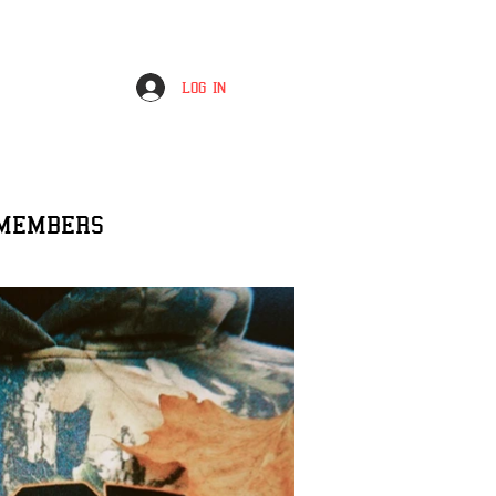
Log In
MEMBERS