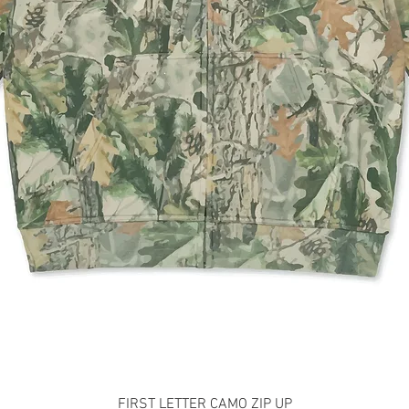
Quick View
FIRST LETTER CAMO ZIP UP